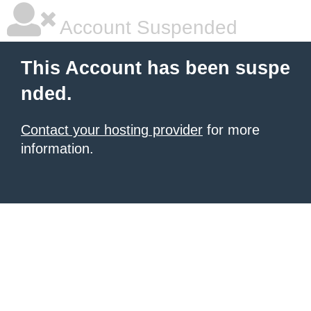
Account Suspended
This Account has been suspe
nded.
Contact your hosting provider
for more
information.